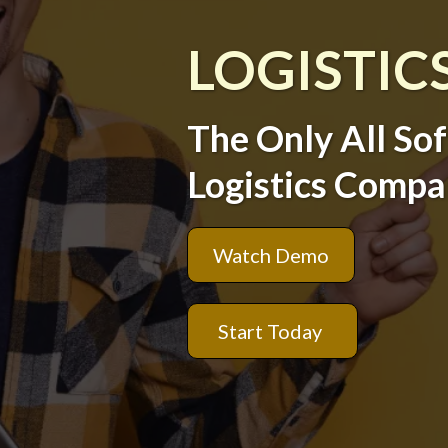
LOGISTIC
The Only All So
Logistics Compa
Watch Demo
Start Today