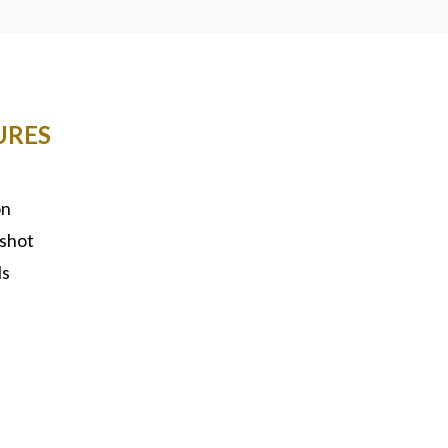
URES
on
shot
ls