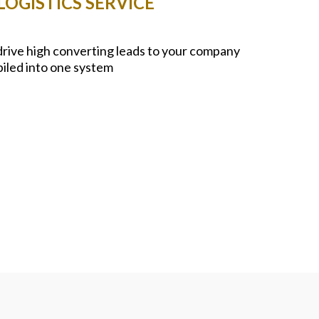
OGISTICS SERVICE
 drive high converting leads to your company
piled into one system