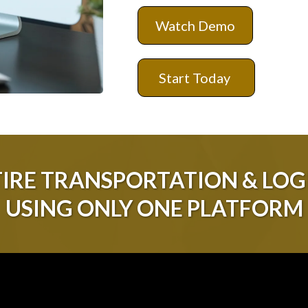
Watch Demo
Start Today
IRE TRANSPORTATION & LOGI
USING ONLY ONE PLATFORM