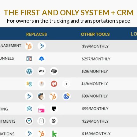
THE FIRST AND ONLY SYSTEM + CRM
For owners in the trucking and transportation space