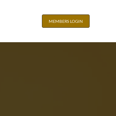
MEMBERS LOGIN