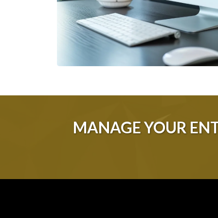
MANAGE YOUR ENT