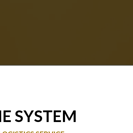
NE SYSTEM