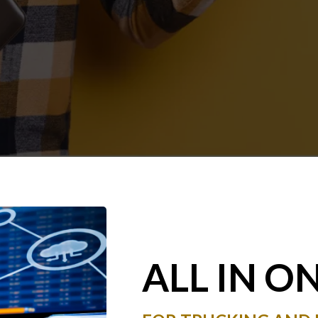
ALL IN O