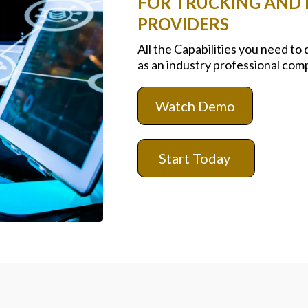
FOR TRUCKING AND L
PROVIDERS
All the Capabilities you need to
as an industry professional com
Watch Demo
Start Today