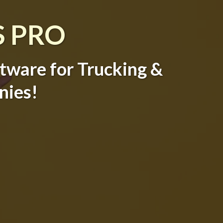
S PRO
ftware for Trucking &
nies!