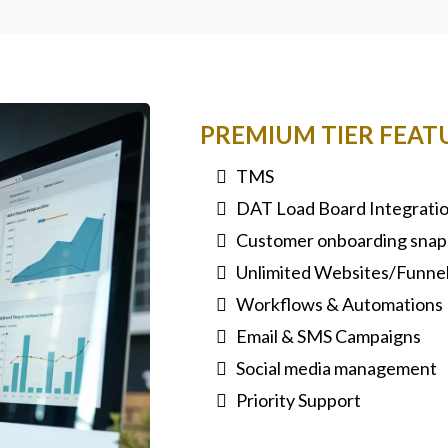
PREMIUM TIER FEAT
TMS
DAT Load Board Integrati
Customer onboarding snap
Unlimited Websites/Funne
Workflows & Automations
Email & SMS Campaigns
Social media management
Priority Support