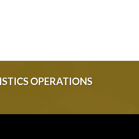
STICS OPERATIONS